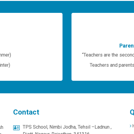
Paren
mmer)
“Teachers are the second
nter)
Teachers and parents 
Contact
Q
TPS School, Nimbi Jodha, Tehsil –Ladnun ,
sh