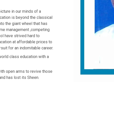
cture in our minds of a
cation is beyond the classical
nto the giant wheel that has
time management ,competing
ol have strived hard to
cation at affordable prices to
suit for an indomitable career.
orld class education with a
ith open arms to revive those
nd has lost its Sheen.