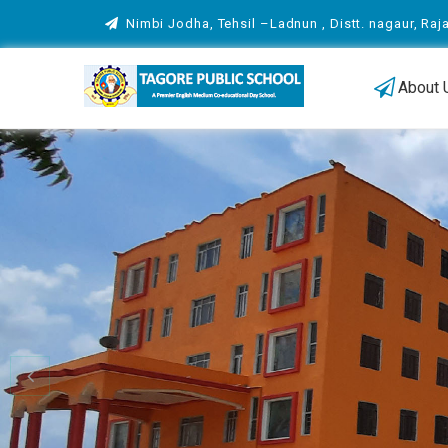
Nimbi Jodha, Tehsil –Ladnun , Distt. nagaur, Raj
About