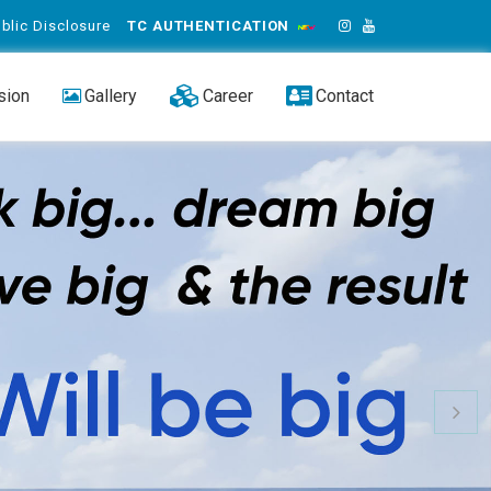
blic Disclosure
TC AUTHENTICATION
sion
Gallery
Career
Contact