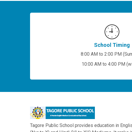
School Timing
8:00 AM to 2:00 PM (Su
10:00 AM to 4:00 PM (wi
Tagore Public School provides education in Engli