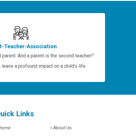
t-Teacher-Association
 parent. And a parent is the second teacher!”
leave a profound impact on a child’s life.
uick Links
Home
About Us