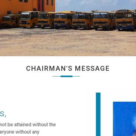
CHAIRMAN'S MESSAGE
s,
nnot be attained without the
veryone without any