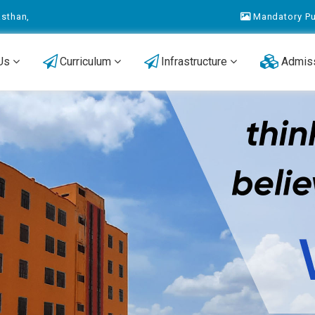
asthan,
Mandatory Pu
 Us
Curriculum
Infrastructure
Admis