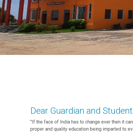
Dear Guardian and Student
"If the face of India has to change ever then it ca
proper and quality education being imparted to e