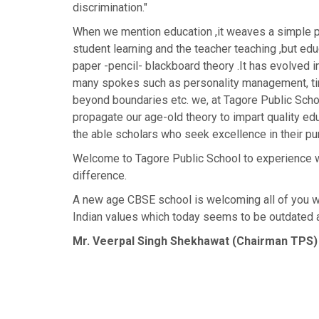
discrimination."
When we mention education ,it weaves a simple pi
student learning and the teacher teaching ,but edu
paper -pencil- blackboard theory .It has evolved i
many spokes such as personality management, 
beyond boundaries etc. we, at Tagore Public Scho
propagate our age-old theory to impart quality edu
the able scholars who seek excellence in their pur
Welcome to Tagore Public School to experience w
difference.
A new age CBSE school is welcoming all of you w
Indian values which today seems to be outdated a
Mr. Veerpal Singh Shekhawat (Chairman TPS)